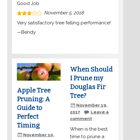
Good Job
November 5, 2018
Very satisfactory tree felling performance!
—
Bendy
When Should
I Prune my
Douglas Fir
Apple Tree
Tree?
Pruning: A
November 19,
Guide to
2017
Leave a
Perfect
comment
Timing
When is the best
November 10,
time to prune a