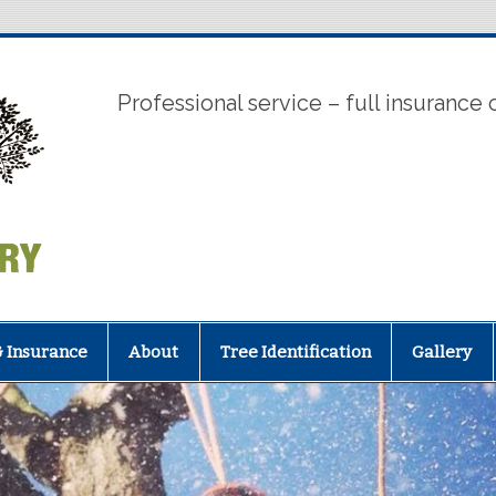
Tree Works
Professional service – full insurance
& Insurance
About
Tree Identification
Gallery