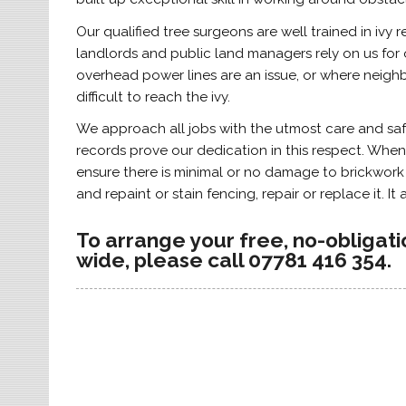
Our qualified tree surgeons are well trained in iv
landlords and public land managers rely on us for o
overhead power lines are an issue, or where neighb
difficult to reach the ivy.
We approach all jobs with the utmost care and sa
records prove our dedication in this respect. When
ensure there is minimal or no damage to brickwor
and repaint or stain fencing, repair or replace it. It
To arrange your free, no-obligat
wide, please call 07781 416 354.