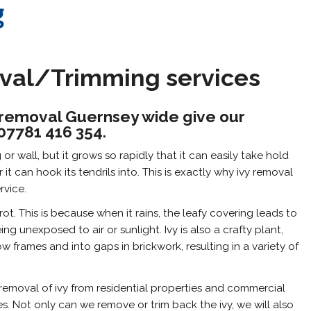
g
oval/Trimming services
vy removal Guernsey wide give our
 07781 416 354.
r wall, but it grows so rapidly that it can easily take hold
it can hook its tendrils into. This is exactly why ivy removal
rvice.
t. This is because when it rains, the leafy covering leads to
g unexposed to air or sunlight. Ivy is also a crafty plant,
 frames and into gaps in brickwork, resulting in a variety of
emoval of ivy from residential properties and commercial
s. Not only can we remove or trim back the ivy, we will also