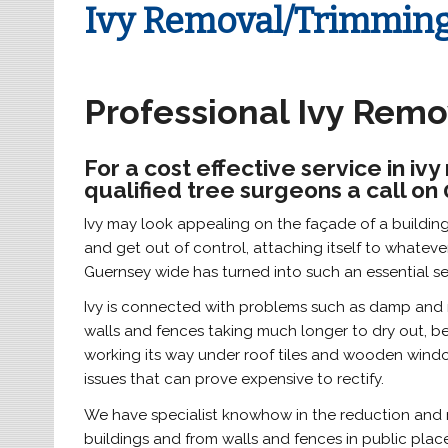
Ivy Removal/Trimmin
Professional Ivy Rem
For a cost effective service in i
qualified tree surgeons a call on
Ivy may look appealing on the façade of a building o
and get out of control, attaching itself to whatever 
Guernsey wide has turned into such an essential se
Ivy is connected with problems such as damp and ro
walls and fences taking much longer to dry out, bein
working its way under roof tiles and wooden window
issues that can prove expensive to rectify.
We have specialist knowhow in the reduction and r
buildings and from walls and fences in public place