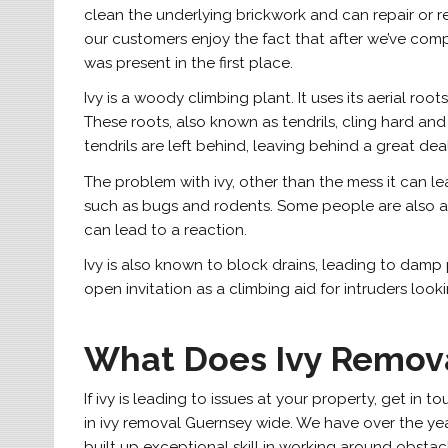
clean the underlying brickwork and can repair or re
our customers enjoy the fact that after we’ve compl
was present in the first place.
Ivy is a woody climbing plant. It uses its aerial r
These roots, also known as tendrils, cling hard and
tendrils are left behind, leaving behind a great dea
The problem with ivy, other than the mess it can leav
such as bugs and rodents. Some people are also all
can lead to a reaction.
Ivy is also known to block drains, leading to damp p
open invitation as a climbing aid for intruders lo
What Does Ivy Remova
If ivy is leading to issues at your property, get i
in ivy removal Guernsey wide. We have over the ye
built up exceptional skill in working around obstac