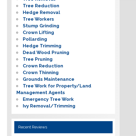
Tree Reduction
Hedge Removal
Tree Workers
Stump Grinding
Crown Lifting
Pollarding
Hedge Trimming
Dead Wood Pruning
Tree Pruning
Crown Reduction
Crown Thinning
Grounds Maintenance
Tree Work for Property/Land
Management Agents
Emergency Tree Work
Ivy Removal/Trimming
Recent Reviews