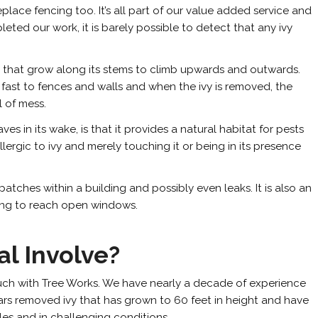
place fencing too. It’s all part of our value added service and
eted our work, it is barely possible to detect that any ivy
oots that grow along its stems to climb upwards and outwards.
 fast to fences and walls and when the ivy is removed, the
l of mess.
es in its wake, is that it provides a natural habitat for pests
ergic to ivy and merely touching it or being in its presence
atches within a building and possibly even leaks. It is also an
oking to reach open windows.
l Involve?
n touch with Tree Works. We have nearly a decade of experience
ars removed ivy that has grown to 60 feet in height and have
les and in challenging conditions.