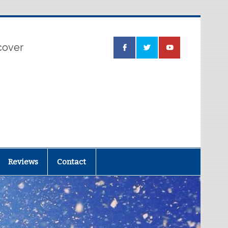
 cover
Reviews
Contact