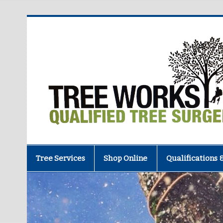
Tree Services
Shop Online
Qualifications 