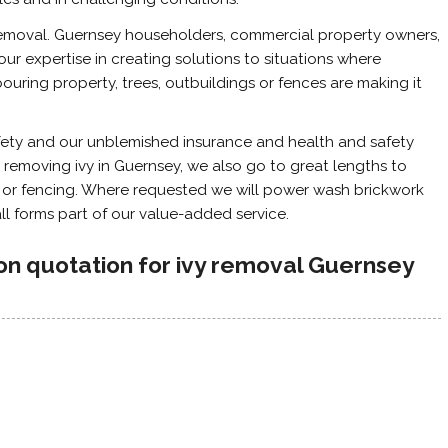
y removal. Guernsey householders, commercial property owners,
ur expertise in creating solutions to situations where
ouring property, trees, outbuildings or fences are making it
fety and our unblemished insurance and health and safety
 removing ivy in Guernsey, we also go to great lengths to
k or fencing. Where requested we will power wash brickwork
 all forms part of our value-added service.
ion quotation for ivy removal Guernsey