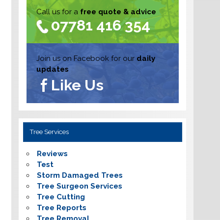
Call us for a
free quote & advice
07781 416 354
Join us on Facebook for our
daily
updates
Like Us
Tree Services
Reviews
Test
Storm Damaged Trees
Tree Surgeon Services
Tree Cutting
Tree Reports
Tree Removal